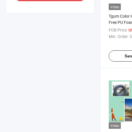
Video
Tgum Color 
Free PU Foam
FOB Price:
U
Min. Order:
5
Sen
Video