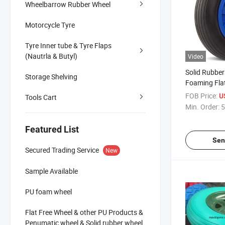
Wheelbarrow Rubber Wheel
Motorcycle Tyre
Tyre Inner tube & Tyre Flaps
(Nautrla & Butyl)
Video
Solid Rubber
Storage Shelving
Foaming Fla
Trolley Whe
FOB Price:
U
Tools Cart
Min. Order:
5
Featured List
Sen
Secured Trading Service
New
Sample Available
PU foam wheel
Flat Free Wheel & other PU Products &
Penumatic wheel & Solid rubber wheel