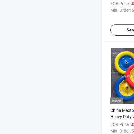
FOB Price:
U
Min. Order:
5
Sen
Video
China Maxto
Heavy Duty 
Free Wheels
FOB Price:
U
Min. Order:
5