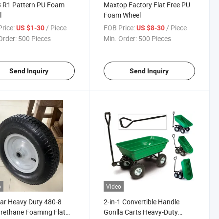
8 R1 Pattern PU Foam
Maxtop Factory Flat Free PU
l
Foam Wheel
rice:
/ Piece
FOB Price:
/ Piece
US $1-30
US $8-30
Order:
500 Pieces
Min. Order:
500 Pieces
Send Inquiry
Send Inquiry
o
Video
ar Heavy Duty 480-8
2-in-1 Convertible Handle
rethane Foaming Flat
Gorilla Carts Heavy-Duty