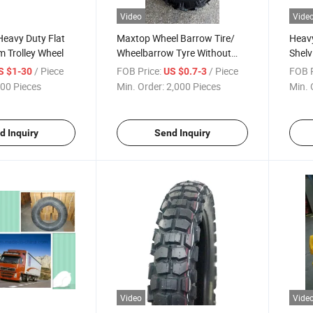
Video
Vide
Heavy Duty Flat
Maxtop Wheel Barrow Tire/
Heavy
 Trolley Wheel
Wheelbarrow Tyre Without
Shelv
Bad Smell
Unit 
/ Piece
FOB Price:
/ Piece
FOB P
S $1-30
US $0.7-3
00 Pieces
Min. Order:
2,000 Pieces
Min. 
d Inquiry
Send Inquiry
Video
Vide