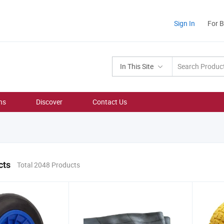
Sign In
For 
In This Site
ns
Discover
Contact Us
cts
Total 2048 Products