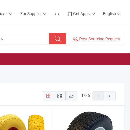
Buyer
For Supplier
Get Apps
English
Post Sourcing Request
1
/
86