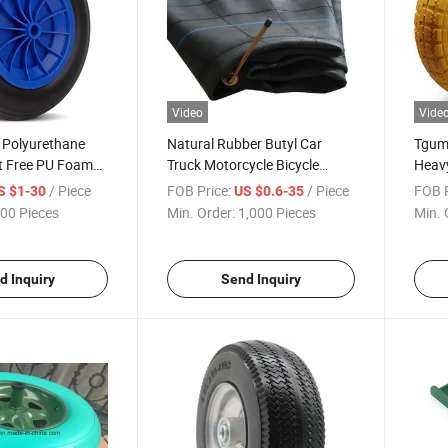
Video
Vide
 Polyurethane
Natural Rubber Butyl Car
Tgum
t Free PU Foam
Truck Motorcycle Bicycle
Heavy
elbarrow Wheels
Tractor Tyre Inner Tube
Troll
/ Piece
FOB Price:
/ Piece
FOB P
S $1-30
US $0.6-35
(10.00R20, 165-13, 3.00-18...)
00 Pieces
Min. Order:
1,000 Pieces
Min. 
d Inquiry
Send Inquiry