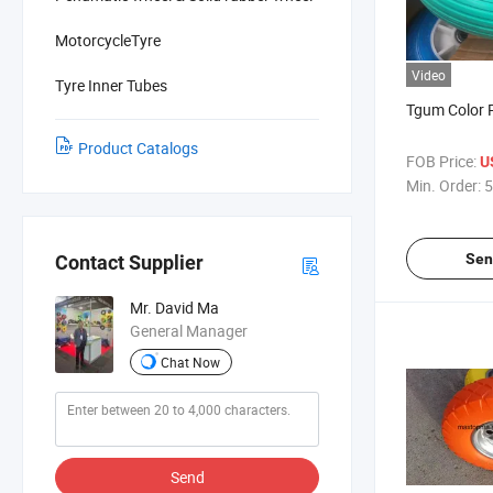
MotorcycleTyre
Video
Tyre Inner Tubes
Tgum Color 
Product Catalogs
FOB Price:
U
Min. Order:
5
Sen
Contact Supplier
Mr. David Ma
General Manager
Chat Now
Send