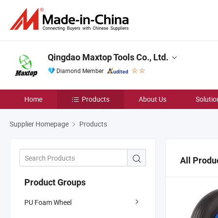
Qingdao Maxtop Tools Co., Ltd.
Diamond Member
Home
Products
About Us
Solutio
Supplier Homepage
Products
All Produ
Product Groups
PU Foam Wheel