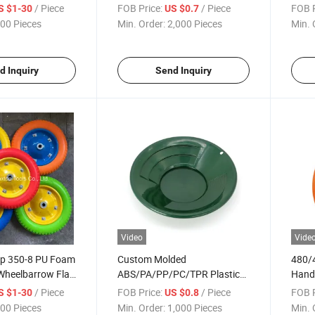
Foam Wheel
Free
/ Piece
FOB Price:
/ Piece
FOB P
S $1-30
US $0.7
Troll
00 Pieces
Min. Order:
2,000 Pieces
Min. 
d Inquiry
Send Inquiry
Video
Vide
p 350-8 PU Foam
Custom Molded
480/
Wheelbarrow Flat
ABS/PA/PP/PC/TPR Plastic
Handt
Injection Parts
Whee
/ Piece
FOB Price:
/ Piece
FOB P
S $1-30
US $0.8
00 Pieces
Min. Order:
1,000 Pieces
Min. 