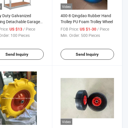
o
Video
 Duty Galvanized
400-8 Qingdao Rubber Hand
ing Detachable Garage
Trolley PU Foam Trolley Wheel
Rack Storage Shelf
rice:
/ Piece
FOB Price:
/ Piece
US $13
US $1-30
Order:
100 Pieces
Min. Order:
500 Pieces
Send Inquiry
Send Inquiry
o
Video