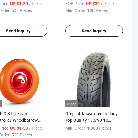
 PU Foam pneumatic
Garden Poly Dump Cart
rice:
/ Piece
FOB Price:
/ Piece
US $1-30
US $30
ey Wheelbarrow Wheels
Order:
500 Pieces
Min. Order:
100 Pieces
Send Inquiry
Send Inquiry
o
Video
400-8 PU Foam
Original Taiwan Technology
rolley Wheelbarrow
Top Quality 130/90-18
ls
Motorcycle Tyre with ISO CCC
rice:
/ Piece
Min. Order:
1,000 Pieces
US $1-30
E-MARK DOT
Order:
500 Pieces