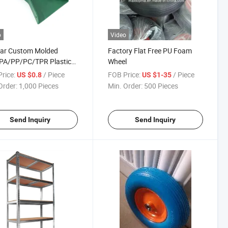
o
Video
tar Custom Molded
Factory Flat Free PU Foam
PA/PP/PC/TPR Plastic
Wheel
tion Parts
rice:
/ Piece
FOB Price:
/ Piece
US $0.8
US $1-35
Order:
1,000 Pieces
Min. Order:
500 Pieces
Send Inquiry
Send Inquiry