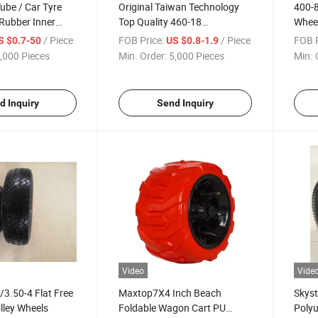
Tube / Car Tyre
Original Taiwan Technology
400-
 Rubber Inner
Top Quality 460-18
Whee
Motorcycle Tyre with ISO CCC
/ Piece
FOB Price:
/ Piece
FOB P
S $0.7-50
US $0.8-1.9
E-MARK DOT
,000 Pieces
Min. Order:
5,000 Pieces
Min. 
d Inquiry
Send Inquiry
Video
Vide
3.50-4 Flat Free
Maxtop7X4 Inch Beach
Skyst
lley Wheels
Foldable Wagon Cart PU
Polyu