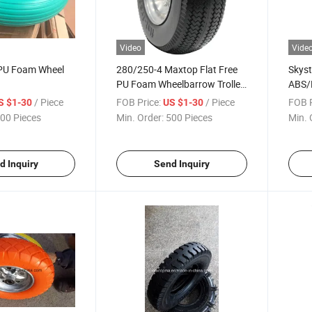
Video
Vide
PU Foam Wheel
280/250-4 Maxtop Flat Free
Skys
PU Foam Wheelbarrow Trolley
ABS/
Wheel
Injec
/ Piece
FOB Price:
/ Piece
FOB P
S $1-30
US $1-30
00 Pieces
Min. Order:
500 Pieces
Min. 
d Inquiry
Send Inquiry