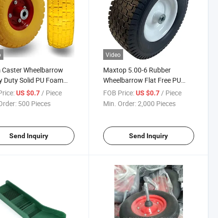
o
Video
 Caster Wheelbarrow
Maxtop 5.00-6 Rubber
 Duty Solid PU Foam
Wheelbarrow Flat Free PU
ey Wheels
Foam Wheels
rice:
/ Piece
FOB Price:
/ Piece
US $0.7
US $0.7
Order:
500 Pieces
Min. Order:
2,000 Pieces
Send Inquiry
Send Inquiry