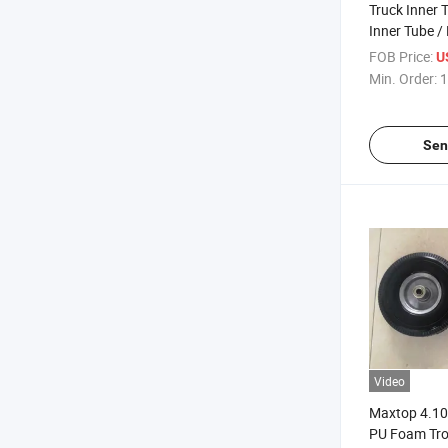
Truck Inner 
Inner Tube /
Tube
FOB Price:
U
Min. Order:
1
Sen
Video
Maxtop 4.10/
PU Foam Tro